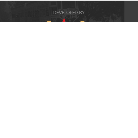
DEVELOPED BY
Contact Us
5A/1C Lord Sinha Road, Kolkata 700
071
+91 8100985023/24
info@kishrealty.in
FOLLOW US ON :
www.theicon.co.in