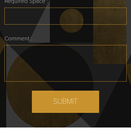
Required Space :
Comment :
SUBMIT