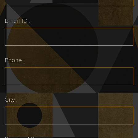
Email ID :
Phone :
City :