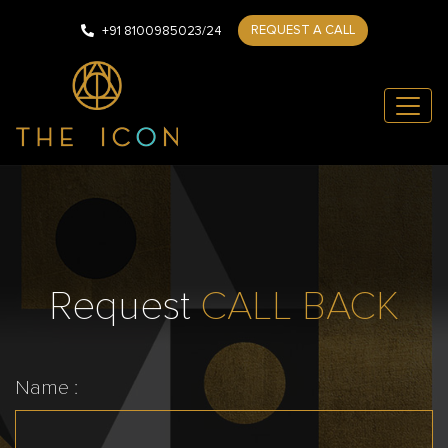
REQUEST A CALL
+91 8100985023/24
Request
CALL BACK
Name :